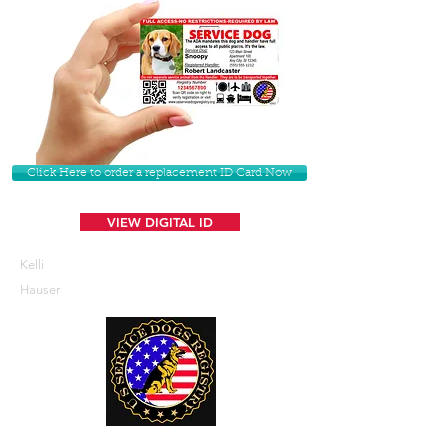
Click Here to order a replacement ID Card Now
VIEW DIGITAL ID
Kelli
Hauser
U. S. Service Dogs Registry