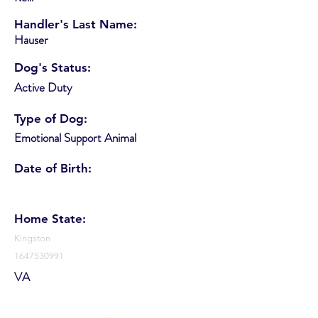
Handler's Last Name:
Hauser
Dog's Status:
Active Duty
Type of Dog:
Emotional Support Animal
Date of Birth:
Home State:
Kingston
1647530991
VA