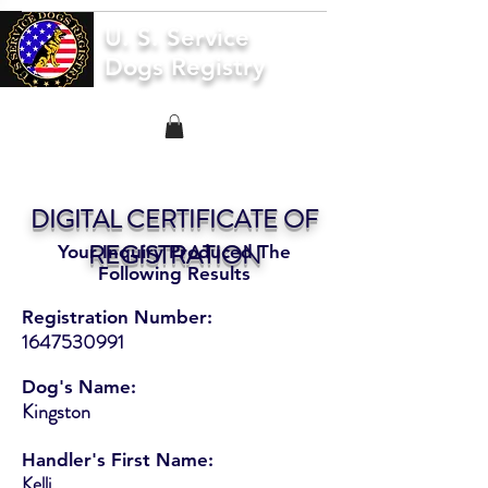
U. S. Service
Dogs Registry
DIGITAL CERTIFICATE OF
REGISTRATION
Your Inquiry Produced The
Following Results
Registration Number:
1647530991
Dog's Name:
Kingston
Handler's First Name:
Kelli