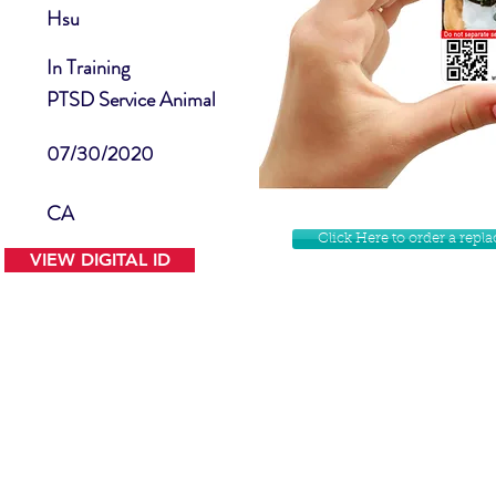
Hsu
In Training
PTSD Service Animal
07/30/2020
CA
Click Here to order a rep
VIEW DIGITAL ID
Contact Us
Facebook
Website Disclamer
Shop
Privacy Policy
Instagram