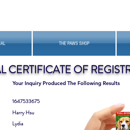
MAL
THE PAWS SHOP
AL CERTIFICATE OF REGIST
Your Inquiry Produced The Following Results
1647533675
Harry Hsu
Lydia