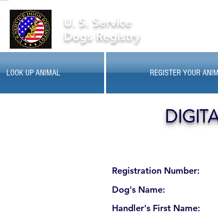
U. S. Service
Dogs Registry
LOOK UP ANIMAL
REGISTER YOUR ANI
DIGIT
Registration Number:
Dog's Name:
Handler's First Name: