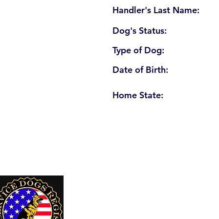
Handler's Last Name:
Dog's Status:
Type of Dog:
Date of Birth:
Home State:
U. S. Service Dogs Registry
250 Palm Coast Parkway NE