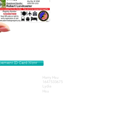
lacement ID Card Now
Harry Hsu
1647533675
Lydia
Hsu
Get our Newsletters