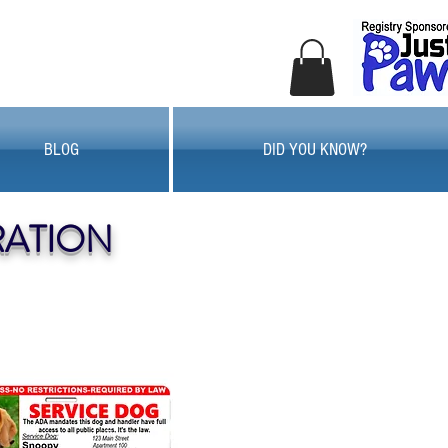
BLOG
DID YOU KNOW?
RATION