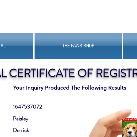
MAL
THE PAWS SHOP
AL CERTIFICATE OF REGIST
Your Inquiry Produced The Following Results
1647537072
Paisley
Derrick