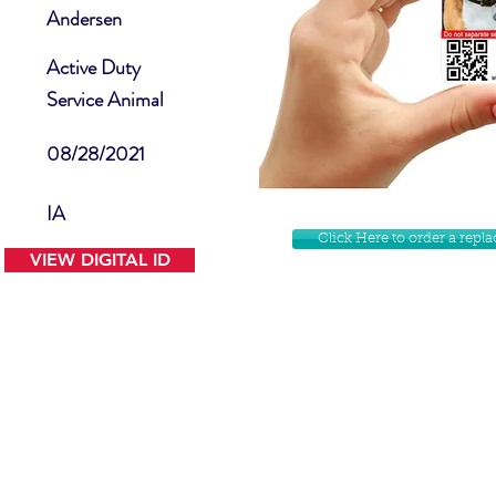
Andersen
Active Duty
Service Animal
08/28/2021
IA
Click Here to order a rep
VIEW DIGITAL ID
Contact Us
Facebook
Website Disclamer
Shop
Privacy Policy
Instagram