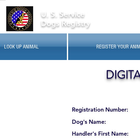
U. S. Service
Dogs Registry
LOOK UP ANIMAL
REGISTER YOUR ANI
DIGIT
Registration Number:
Dog's Name:
Handler's First Name: