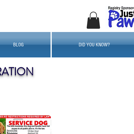
BLOG
DID YOU KNOW?
RATION