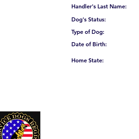
Handler's Last Name:
Dog's Status:
Type of Dog:
Date of Birth:
Home State:
U. S. Service Dogs Registry
250 Palm Coast Parkway NE