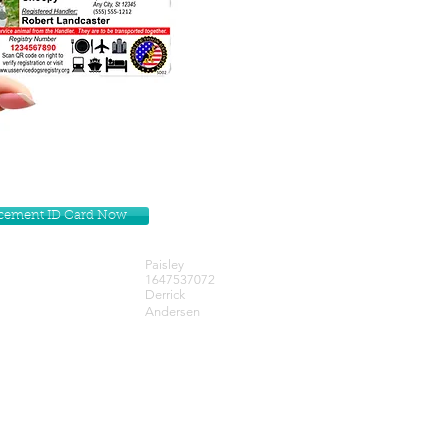
lacement ID Card Now
Paisley
1647537072
Derrick
Andersen
Get our Newsletters