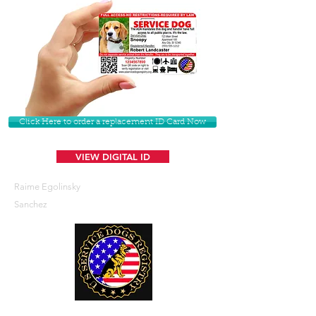
Click Here to order a replacement ID Card Now
VIEW DIGITAL ID
Raime Egolinsky
Sanchez
U. S. Service Dogs Registry