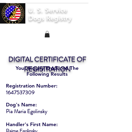
U. S. Service
Dogs Registry
DIGITAL CERTIFICATE OF
REGISTRATION
Your Inquiry Produced The
Following Results
Registration Number:
1647537309
Dog's Name:
Pia Maria Egolinsky
Handler's First Name:
Raime Egolinsky