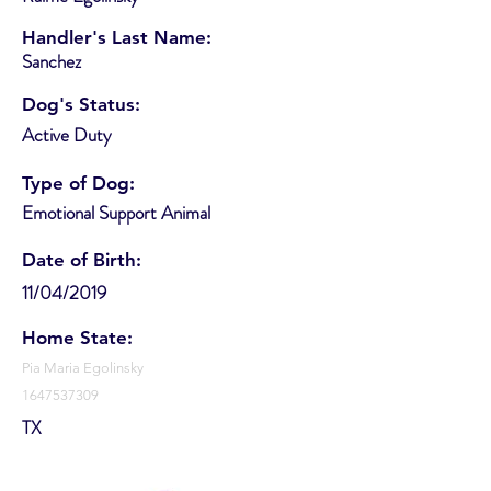
Handler's Last Name:
Sanchez
Dog's Status:
Active Duty
Type of Dog:
Emotional Support Animal
Date of Birth:
11/04/2019
Home State:
Pia Maria Egolinsky
1647537309
TX