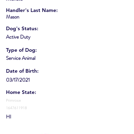
Handler's Last Name:
Mason
Dog's Status:
Active Duty
Type of Dog:
Service Animal
Date of Birth:
03/17/2021
Home State:
Primrose
1647611918
HI