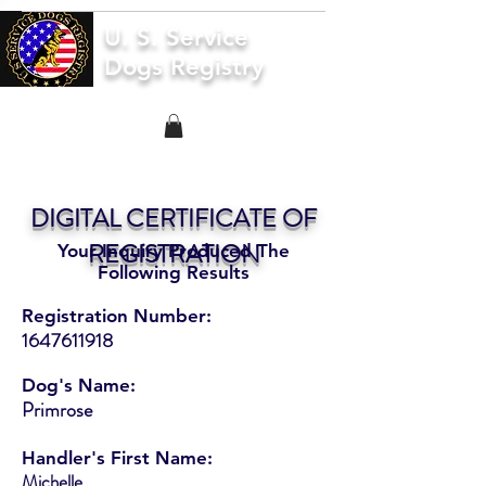
U. S. Service
Dogs Registry
DIGITAL CERTIFICATE OF
REGISTRATION
Your Inquiry Produced The
Following Results
Registration Number:
1647611918
Dog's Name:
Primrose
Handler's First Name:
Michelle