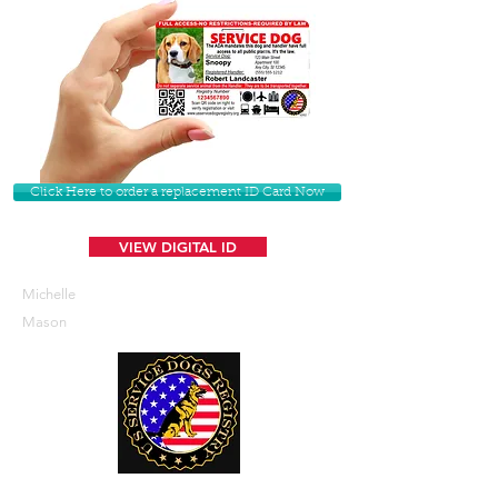
Click Here to order a replacement ID Card Now
VIEW DIGITAL ID
Michelle
Mason
U. S. Service Dogs Registry