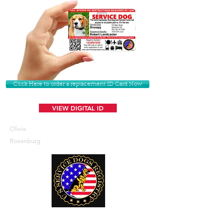
Click Here to order a replacement ID Card Now
VIEW DIGITAL ID
Olivia
Rosenburg
U. S. Service Dogs Registry