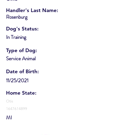
Handler's Last Name:
Rosenburg
Dog's Status:
In Training
Type of Dog:
Service Animal
Date of Birth:
11/25/2021
Home State:
Otis
1647614899
MI