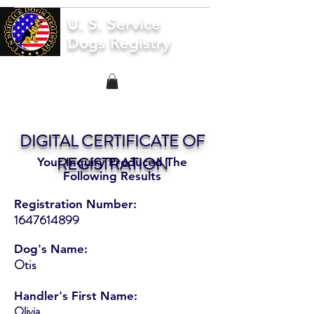
U. S. Service
Dogs Registry
DIGITAL CERTIFICATE OF
REGISTRATION
Your Inquiry Produced The
Following Results
Registration Number:
1647614899
Dog's Name:
Otis
Handler's First Name:
Olivia