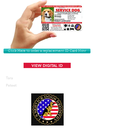
Click Here to order a replacement ID Card Now
VIEW DIGITAL ID
Tara
Peteet
U. S. Service Dogs Registry