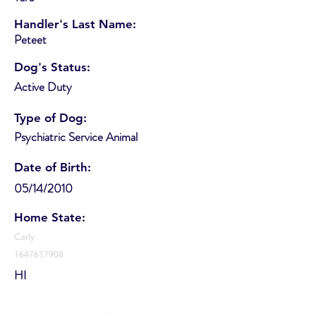
Handler's Last Name:
Peteet
Dog's Status:
Active Duty
Type of Dog:
Psychiatric Service Animal
Date of Birth:
05/14/2010
Home State:
Carly
1647617908
HI