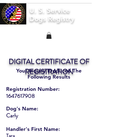
U. S. Service
Dogs Registry
DIGITAL CERTIFICATE OF
REGISTRATION
Your Inquiry Produced The
Following Results
Registration Number:
1647617908
Dog's Name:
Carly
Handler's First Name:
Tara