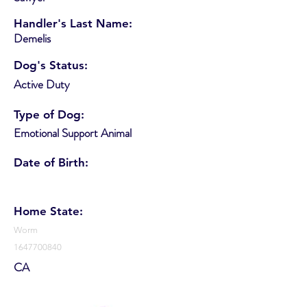
Handler's Last Name:
Demelis
Dog's Status:
Active Duty
Type of Dog:
Emotional Support Animal
Date of Birth:
Home State:
Worm
1647700840
CA