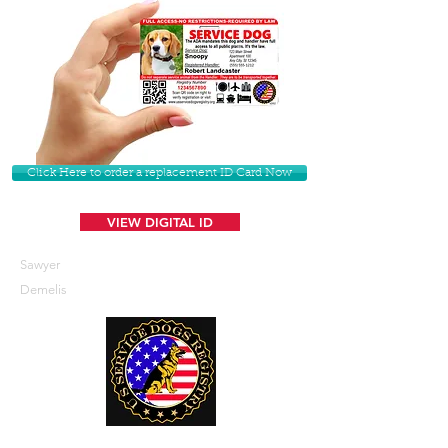
Click Here to order a replacement ID Card Now
VIEW DIGITAL ID
Sawyer
Demelis
U. S. Service Dogs Registry