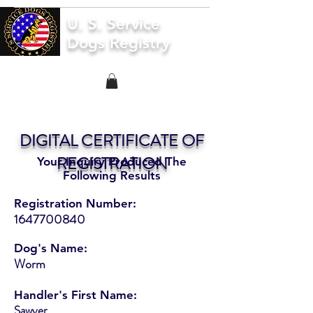
U. S. Service
Dogs Registry
DIGITAL CERTIFICATE OF
REGISTRATION
Your Inquiry Produced The
Following Results
Registration Number:
1647700840
Dog's Name:
Worm
Handler's First Name:
Sawyer