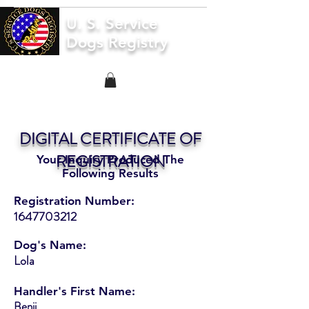
U. S. Service
Dogs Registry
DIGITAL CERTIFICATE OF
REGISTRATION
Your Inquiry Produced The
Following Results
Registration Number:
1647703212
Dog's Name:
Lola
Handler's First Name:
Benji