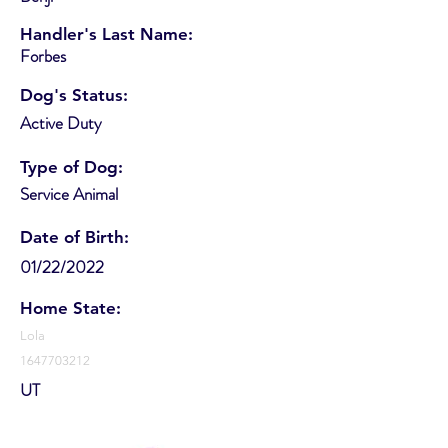
Handler's Last Name:
Forbes
Dog's Status:
Active Duty
Type of Dog:
Service Animal
Date of Birth:
01/22/2022
Home State:
Lola
1647703212
UT