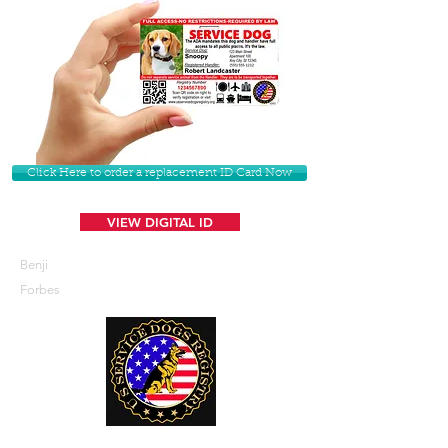
Click Here to order a replacement ID Card Now
VIEW DIGITAL ID
Benji
Forbes
U. S. Service Dogs Registry