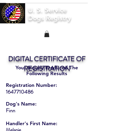
U. S. Service
Dogs Registry
DIGITAL CERTIFICATE OF
REGISTRATION
Your Inquiry Produced The
Following Results
Registration Number:
1647710486
Dog's Name:
Finn
Handler's First Name:
Melanie