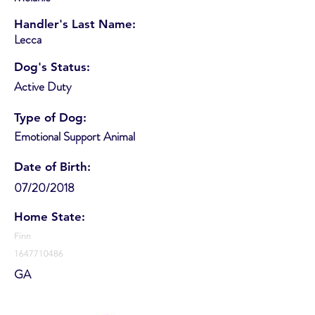
Handler's Last Name:
Lecca
Dog's Status:
Active Duty
Type of Dog:
Emotional Support Animal
Date of Birth:
07/20/2018
Home State:
Finn
1647710486
GA