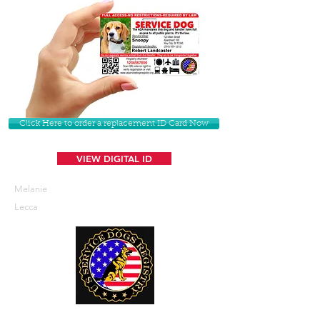
Click Here to order a replacement ID Card Now
VIEW DIGITAL ID
Melanie
Lecca
U. S. Service Dogs Registry