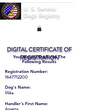
U. S. Service
Dogs Registry
DIGITAL CERTIFICATE OF
REGISTRATION
Your Inquiry Produced The
Following Results
Registration Number:
1647712200
Dog's Name:
Mika
Handler's First Name:
Annette