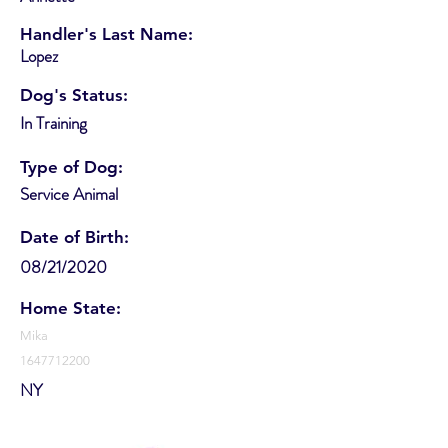
Handler's Last Name:
Lopez
Dog's Status:
In Training
Type of Dog:
Service Animal
Date of Birth:
08/21/2020
Home State:
Mika
1647712200
NY