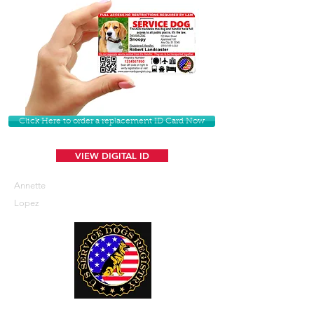
Click Here to order a replacement ID Card Now
VIEW DIGITAL ID
Annette
Lopez
U. S. Service Dogs Registry