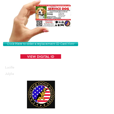
Click Here to order a replacement ID Card Now
VIEW DIGITAL ID
Lucille
Julylia
U. S. Service Dogs Registry