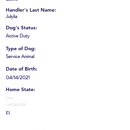
Handler's Last Name:
Julylia
Dog's Status:
Active Duty
Type of Dog:
Service Animal
Date of Birth:
04/14/2021
Home State:
Lucy
1647865304
Fl