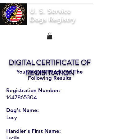
U. S. Service
Dogs Registry
DIGITAL CERTIFICATE OF
REGISTRATION
Your Inquiry Produced The
Following Results
Registration Number:
1647865304
Dog's Name:
Lucy
Handler's First Name:
Lucille