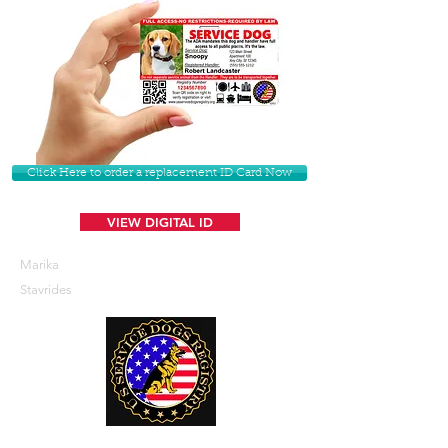
Click Here to order a replacement ID Card Now
VIEW DIGITAL ID
Marika
Stavrides
U. S. Service Dogs Registry