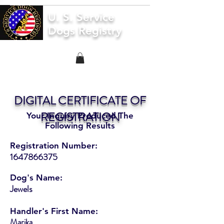
U. S. Service
Dogs Registry
DIGITAL CERTIFICATE OF
REGISTRATION
Your Inquiry Produced The
Following Results
Registration Number:
1647866375
Dog's Name:
Jewels
Handler's First Name:
Marika