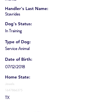
Handler's Last Name:
Stavrides
Dog's Status:
In Training
Type of Dog:
Service Animal
Date of Birth:
07/12/2018
Home State:
Jewels
1647866375
TX