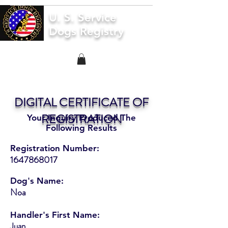
U. S. Service
Dogs Registry
DIGITAL CERTIFICATE OF
REGISTRATION
Your Inquiry Produced The
Following Results
Registration Number:
1647868017
Dog's Name:
Noa
Handler's First Name:
Juan