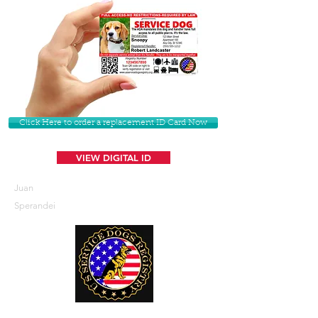
Click Here to order a replacement ID Card Now
VIEW DIGITAL ID
Juan
Sperandei
U. S. Service Dogs Registry