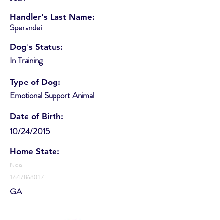
Handler's Last Name:
Sperandei
Dog's Status:
In Training
Type of Dog:
Emotional Support Animal
Date of Birth:
10/24/2015
Home State:
Noa
1647868017
GA