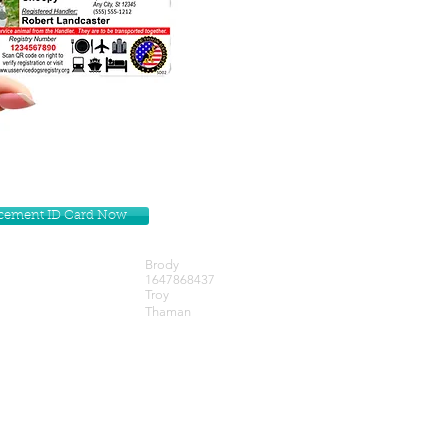
lacement ID Card Now
Brody
1647868437
Troy
Thaman
Get our Newsletters