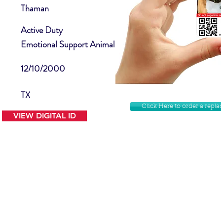
Thaman
Active Duty
Emotional Support Animal
12/10/2000
TX
Click Here to order a rep
VIEW DIGITAL ID
Contact Us
Facebook
Website Disclamer
Shop
Privacy Policy
Instagram