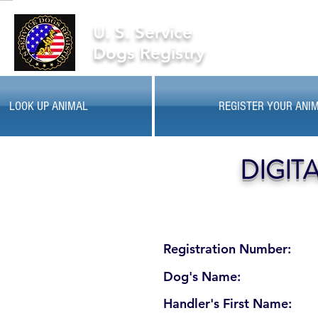
U. S. Service
Dogs Registry
LOOK UP ANIMAL
REGISTER YOUR ANI
DIGIT
Registration Number:
Dog's Name:
Handler's First Name: