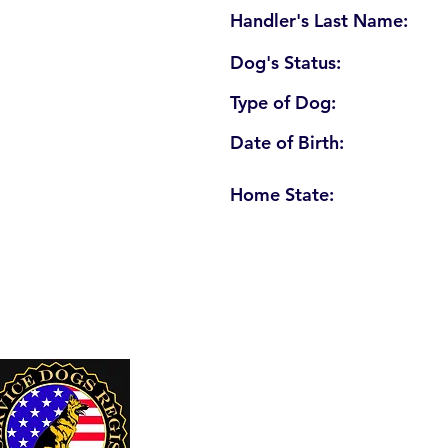
Handler's Last Name:
Dog's Status:
Type of Dog:
Date of Birth:
Home State:
U. S. Service Dogs Registry
250 Palm Coast Parkway NE