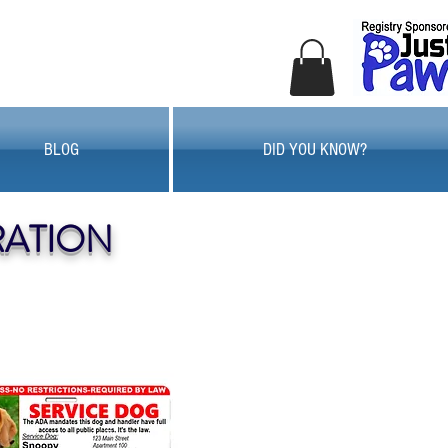
BLOG
DID YOU KNOW?
RATION