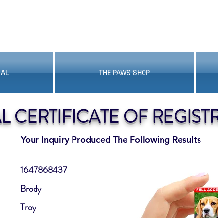
MAL
THE PAWS SHOP
AL CERTIFICATE OF REGIST
Your Inquiry Produced The Following Results
1647868437
Brody
Troy