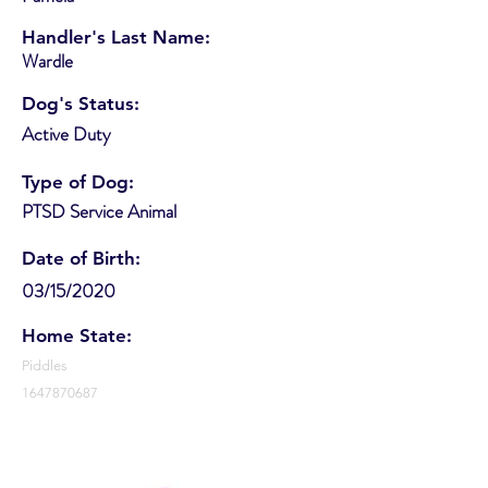
Handler's Last Name:
Wardle
Dog's Status:
Active Duty
Type of Dog:
PTSD Service Animal
Date of Birth:
03/15/2020
Home State:
Piddles
1647870687