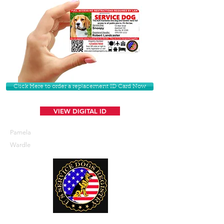
Click Here to order a replacement ID Card Now
VIEW DIGITAL ID
Pamela
Wardle
U. S. Service Dogs Registry