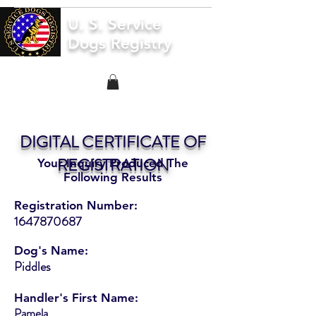
U. S. Service
Dogs Registry
DIGITAL CERTIFICATE OF
REGISTRATION
Your Inquiry Produced The
Following Results
Registration Number:
1647870687
Dog's Name:
Piddles
Handler's First Name:
Pamela