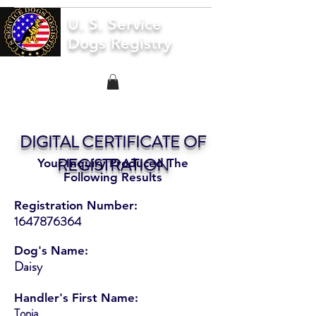
U. S. Service
Dogs Registry
DIGITAL CERTIFICATE OF
REGISTRATION
Your Inquiry Produced The
Following Results
Registration Number:
1647876364
Dog's Name:
Daisy
Handler's First Name:
Tonia