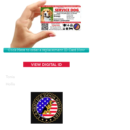
Click Here to order a replacement ID Card Now
VIEW DIGITAL ID
Tonia
Hollis
U. S. Service Dogs Registry