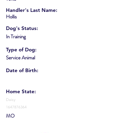
Handler's Last Name:
Hollis
Dog's Status:
In Training
Type of Dog:
Service Animal
Date of Birth:
Home State:
Daisy
1647876364
MO