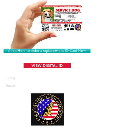
Click Here to order a replacement ID Card Now
VIEW DIGITAL ID
Jenny
Saxon
U. S. Service Dogs Registry