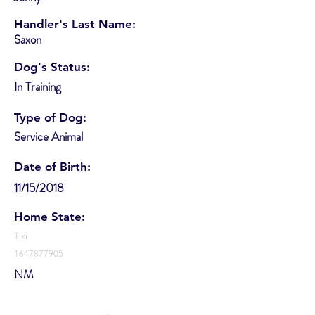
Handler's Last Name:
Saxon
Dog's Status:
In Training
Type of Dog:
Service Animal
Date of Birth:
11/15/2018
Home State:
Tiki
1647877905
NM