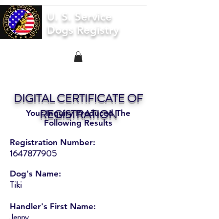
U. S. Service
Dogs Registry
DIGITAL CERTIFICATE OF
REGISTRATION
Your Inquiry Produced The
Following Results
Registration Number:
1647877905
Dog's Name:
Tiki
Handler's First Name:
Jenny