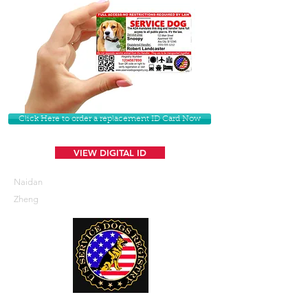
Click Here to order a replacement ID Card Now
VIEW DIGITAL ID
Naidan
Zheng
U. S. Service Dogs Registry