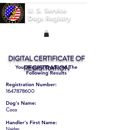
U. S. Service
Dogs Registry
DIGITAL CERTIFICATE OF
REGISTRATION
Your Inquiry Produced The
Following Results
Registration Number:
1647878600
Dog's Name:
Coco
Handler's First Name:
Naidan