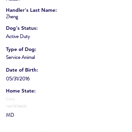
Handler's Last Name:
Zheng
Dog's Status:
Active Duty
Type of Dog:
Service Animal
Date of Birth:
05/31/2016
Home State:
Coco
1647878600
MD