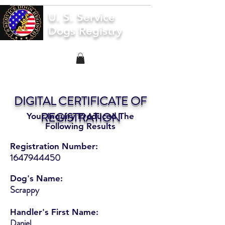
U. S. Service
Dogs Registry
DIGITAL CERTIFICATE OF
REGISTRATION
Your Inquiry Produced The
Following Results
Registration Number:
1647944450
Dog's Name:
Scrappy
Handler's First Name:
Daniel