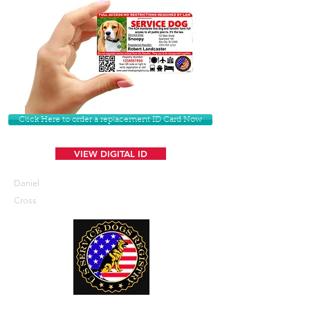
Click Here to order a replacement ID Card Now
VIEW DIGITAL ID
Daniel
Cross
U. S. Service Dogs Registry