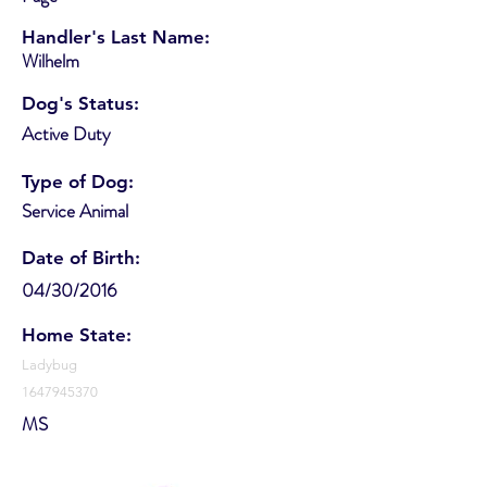
Handler's Last Name:
Wilhelm
Dog's Status:
Active Duty
Type of Dog:
Service Animal
Date of Birth:
04/30/2016
Home State:
Ladybug
1647945370
MS