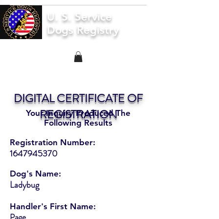
U. S. Service
Dogs Registry
DIGITAL CERTIFICATE OF
REGISTRATION
Your Inquiry Produced The
Following Results
Registration Number:
1647945370
Dog's Name:
Ladybug
Handler's First Name:
Page