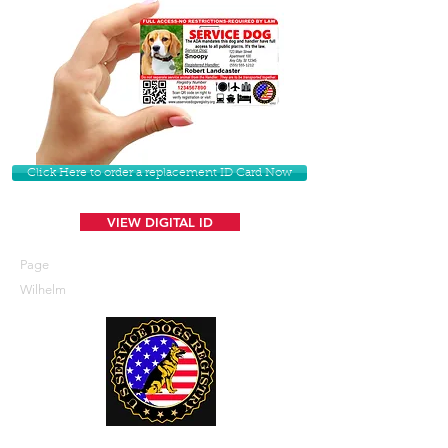
Click Here to order a replacement ID Card Now
VIEW DIGITAL ID
Page
Wilhelm
U. S. Service Dogs Registry