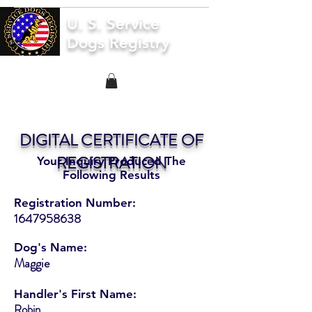
U. S. Service
Dogs Registry
DIGITAL CERTIFICATE OF
REGISTRATION
Your Inquiry Produced The
Following Results
Registration Number:
1647958638
Dog's Name:
Maggie
Handler's First Name:
Robin