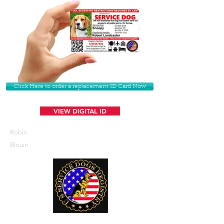
Click Here to order a replacement ID Card Now
VIEW DIGITAL ID
Robin
Blouin
U. S. Service Dogs Registry