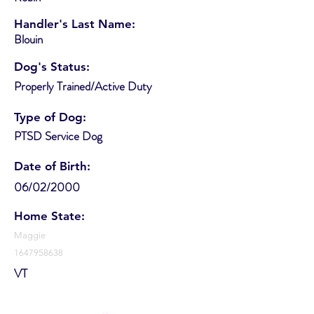
Handler's Last Name:
Blouin
Dog's Status:
Properly Trained/Active Duty
Type of Dog:
PTSD Service Dog
Date of Birth:
06/02/2000
Home State:
Maggie
1647958638
VT