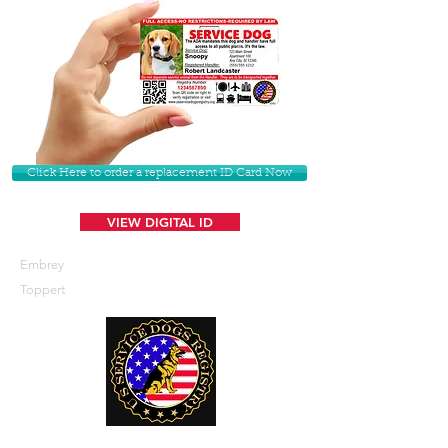
Click Here to order a replacement ID Card Now
VIEW DIGITAL ID
Embrey
Toppert
U. S. Service Dogs Registry