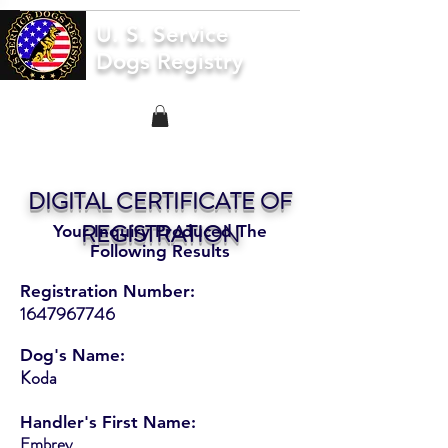
U. S. Service
Dogs Registry
DIGITAL CERTIFICATE OF
REGISTRATION
Your Inquiry Produced The
Following Results
Registration Number:
1647967746
Dog's Name:
Koda
Handler's First Name:
Embrey