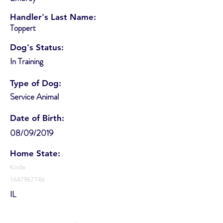
Handler's Last Name:
Toppert
Dog's Status:
In Training
Type of Dog:
Service Animal
Date of Birth:
08/09/2019
Home State:
Koda
1647967746
IL