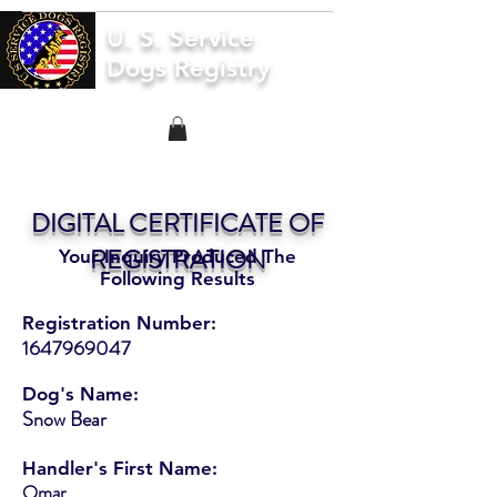
U. S. Service
Dogs Registry
DIGITAL CERTIFICATE OF
REGISTRATION
Your Inquiry Produced The
Following Results
Registration Number:
1647969047
Dog's Name:
Snow Bear
Handler's First Name:
Omar