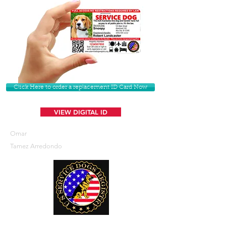
Click Here to order a replacement ID Card Now
VIEW DIGITAL ID
Omar
Tamez Arredondo
U. S. Service Dogs Registry