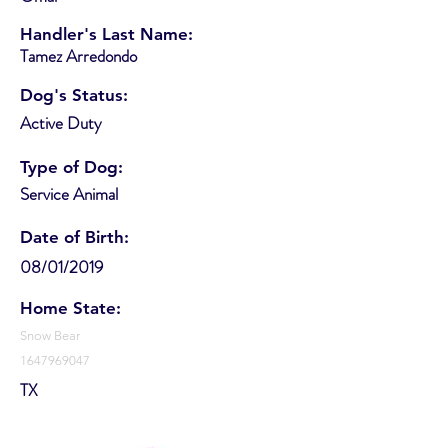
Handler's Last Name:
Tamez Arredondo
Dog's Status:
Active Duty
Type of Dog:
Service Animal
Date of Birth:
08/01/2019
Home State:
Snow Bear
1647969047
TX