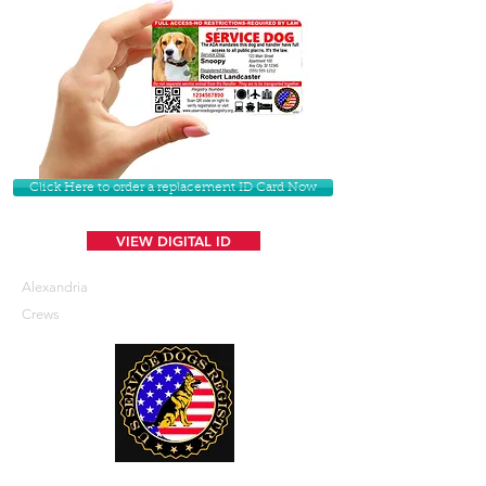
Click Here to order a replacement ID Card Now
VIEW DIGITAL ID
Alexandria
Crews
U. S. Service Dogs Registry