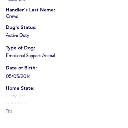
Handler's Last Name:
Crews
Dog's Status:
Active Duty
Type of Dog:
Emotional Support Animal
Date of Birth:
05/05/2014
Home State:
Grizzly Bear
1792305118
TN