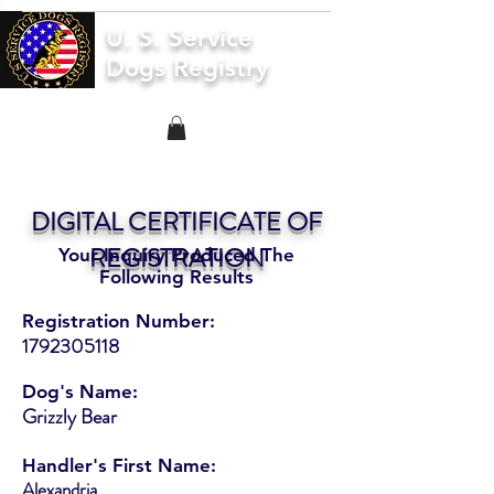
U. S. Service
Dogs Registry
DIGITAL CERTIFICATE OF
REGISTRATION
Your Inquiry Produced The
Following Results
Registration Number:
1792305118
Dog's Name:
Grizzly Bear
Handler's First Name:
Alexandria