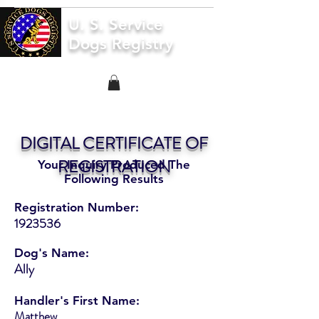
U. S. Service
Dogs Registry
DIGITAL CERTIFICATE OF
REGISTRATION
Your Inquiry Produced The
Following Results
Registration Number:
1923536
Dog's Name:
Ally
Handler's First Name:
Matthew