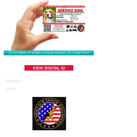
Click Here to order a replacement ID Card Now
VIEW DIGITAL ID
Matthew
Joslin
U. S. Service Dogs Registry