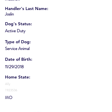
Handler's Last Name:
Joslin
Dog's Status:
Active Duty
Type of Dog:
Service Animal
Date of Birth:
11/29/2018
Home State:
Ally
1923536
MO