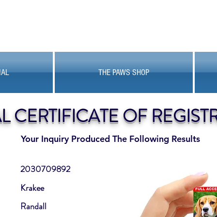
MAL
THE PAWS SHOP
AL CERTIFICATE OF REGIST
Your Inquiry Produced The Following Results
2030709892
Krakee
Randall