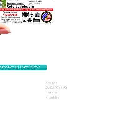
lacement ID Card Now
Krakee
2030709892
Randall
Franklin
Get our Newsletters