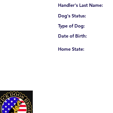
Handler's Last Name:
Dog's Status:
Type of Dog:
Date of Birth:
Home State:
U. S. Service Dogs Registry
250 Palm Coast Parkway NE