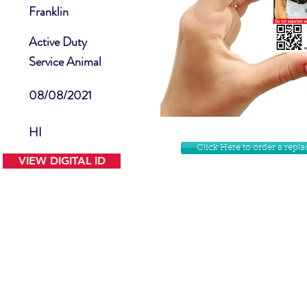
Franklin
Active Duty
Service Animal
08/08/2021
HI
Click Here to order a rep
VIEW DIGITAL ID
Contact Us
Facebook
Website Disclamer
Shop
Privacy Policy
Instagram