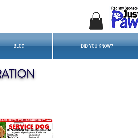
BLOG
DID YOU KNOW?
RATION