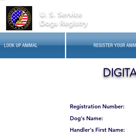
U. S. Service
Dogs Registry
LOOK UP ANIMAL
REGISTER YOUR ANI
DIGIT
Registration Number:
Dog's Name:
Handler's First Name: