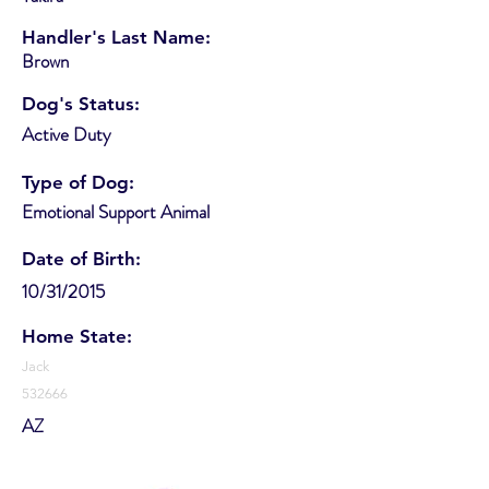
Handler's Last Name:
Brown
Dog's Status:
Active Duty
Type of Dog:
Emotional Support Animal
Date of Birth:
10/31/2015
Home State:
Jack
532666
AZ