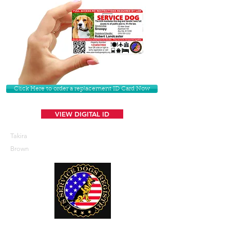
Click Here to order a replacement ID Card Now
VIEW DIGITAL ID
Takira
Brown
U. S. Service Dogs Registry