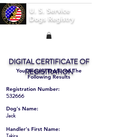
U. S. Service
Dogs Registry
DIGITAL CERTIFICATE OF
REGISTRATION
Your Inquiry Produced The
Following Results
Registration Number:
532666
Dog's Name:
Jack
Handler's First Name:
Takira