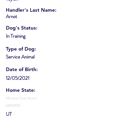
Handler's Last Name:
Arnot
Dog's Status:
In Training
Type of Dog:
Service Animal
Date of Birth:
12/05/2021
Home State:
Moose Coal Arnot
6845850
UT