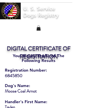
U. S. Service
Dogs Registry
DIGITAL CERTIFICATE OF
REGISTRATION
Your Inquiry Produced The
Following Results
Registration Number:
6845850
Dog's Name:
Moose Coal Arnot
Handler's First Name:
Taylen