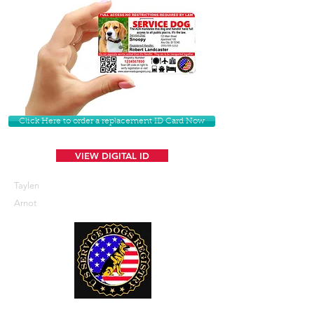
Click Here to order a replacement ID Card Now
VIEW DIGITAL ID
Taylen
Arnot
U. S. Service Dogs Registry