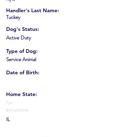
Handler's Last Name:
Tuckey
Dog's Status:
Active Duty
Type of Dog:
Service Animal
Date of Birth:
Home State:
Fyn
845-6543944
IL