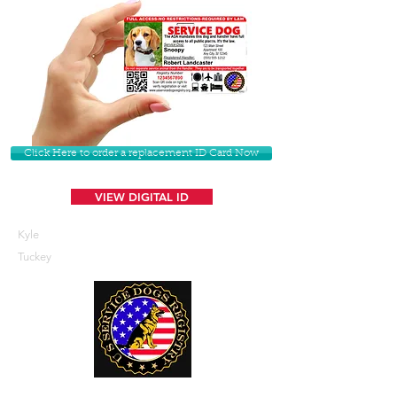
Click Here to order a replacement ID Card Now
VIEW DIGITAL ID
Kyle
Tuckey
U. S. Service Dogs Registry