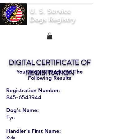
U. S. Service
Dogs Registry
DIGITAL CERTIFICATE OF
REGISTRATION
Your Inquiry Produced The
Following Results
Registration Number:
845-6543944
Dog's Name:
Fyn
Handler's First Name:
Kyle