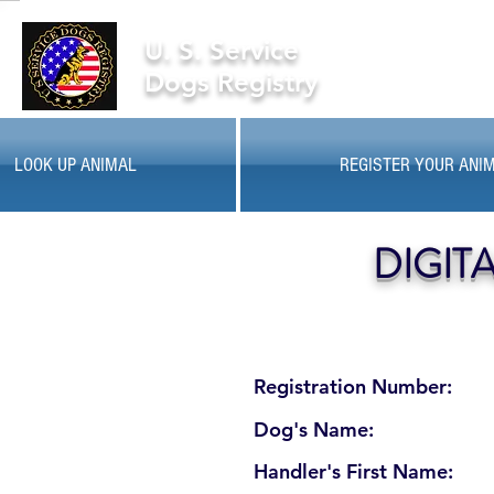
U. S. Service
Dogs Registry
LOOK UP ANIMAL
REGISTER YOUR ANI
DIGIT
Registration Number:
Dog's Name:
Handler's First Name: