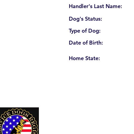
Handler's Last Name:
Dog's Status:
Type of Dog:
Date of Birth:
Home State:
U. S. Service Dogs Registry
250 Palm Coast Parkway NE