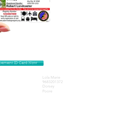
lacement ID Card Now
Lola Marie
9683201372
Dorsey
Poore
Get our Newsletters