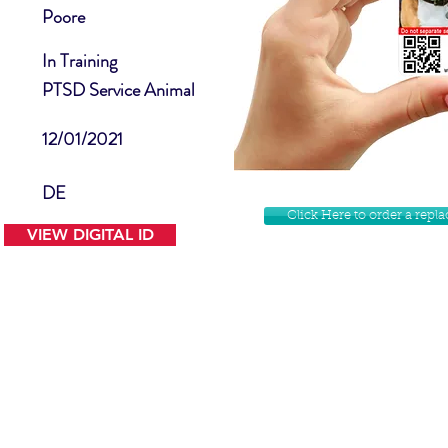
Poore
In Training
PTSD Service Animal
12/01/2021
DE
Click Here to order a rep
VIEW DIGITAL ID
Contact Us
Facebook
Website Disclamer
Shop
Privacy Policy
Instagram