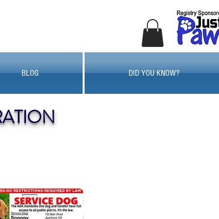
BLOG
DID YOU KNOW?
RATION