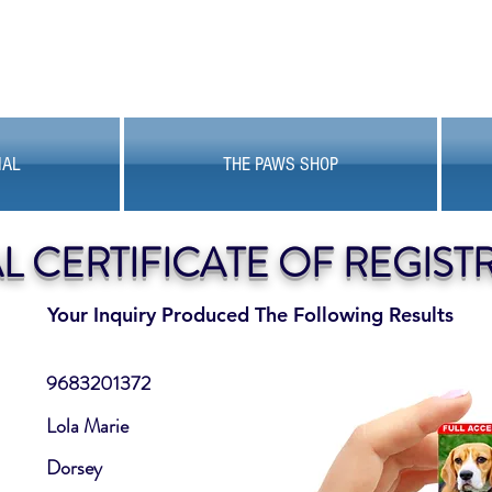
MAL
THE PAWS SHOP
AL CERTIFICATE OF REGIST
Your Inquiry Produced The Following Results
9683201372
Lola Marie
Dorsey