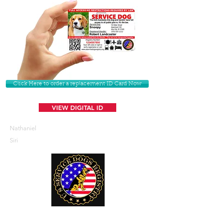
Click Here to order a replacement ID Card Now
VIEW DIGITAL ID
Nathaniel
Siri
U. S. Service Dogs Registry