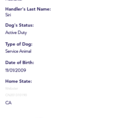
Handler's Last Name:
Siri
Dog's Status:
Active Duty
Type of Dog:
Service Animal
Date of Birth:
11/01/2009
Home State:
Webster
CN201310190
CA