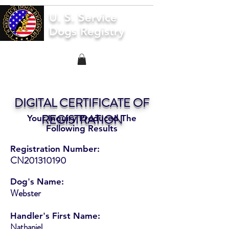
U. S. Service
Dogs Registry
DIGITAL CERTIFICATE OF
REGISTRATION
Your Inquiry Produced The
Following Results
Registration Number:
CN201310190
Dog's Name:
Webster
Handler's First Name:
Nathaniel