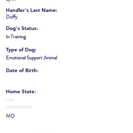
Handler's Last Name:
Duffy
Dog's Status:
In Training
Type of Dog:
Emotional Support Animal
Date of Birth:
Home State:
Lucy
ESA369360900
MO