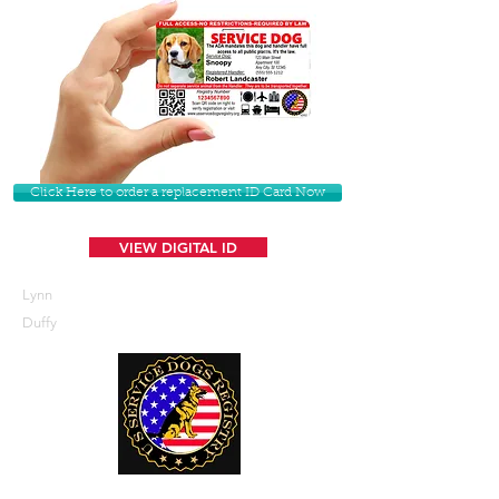
Click Here to order a replacement ID Card Now
VIEW DIGITAL ID
Lynn
Duffy
U. S. Service Dogs Registry