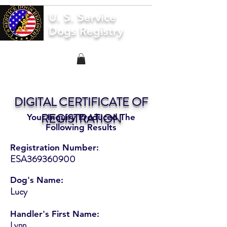
U. S. Service
Dogs Registry
DIGITAL CERTIFICATE OF
REGISTRATION
Your Inquiry Produced The
Following Results
Registration Number:
ESA369360900
Dog's Name:
Lucy
Handler's First Name:
Lynn