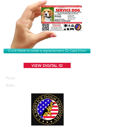
Click Here to order a replacement ID Card Now
VIEW DIGITAL ID
Paula
Bellin
U. S. Service Dogs Registry