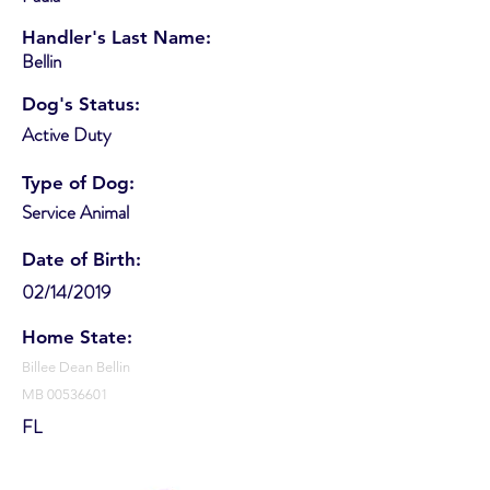
Handler's Last Name:
Bellin
Dog's Status:
Active Duty
Type of Dog:
Service Animal
Date of Birth:
02/14/2019
Home State:
Billee Dean Bellin
MB
00536601
FL