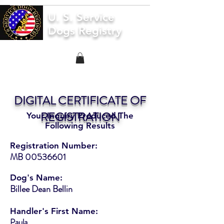
U. S. Service
Dogs Registry
DIGITAL CERTIFICATE OF
REGISTRATION
Your Inquiry Produced The
Following Results
Registration Number:
MB
00536601
Dog's Name:
Billee Dean Bellin
Handler's First Name:
Paula