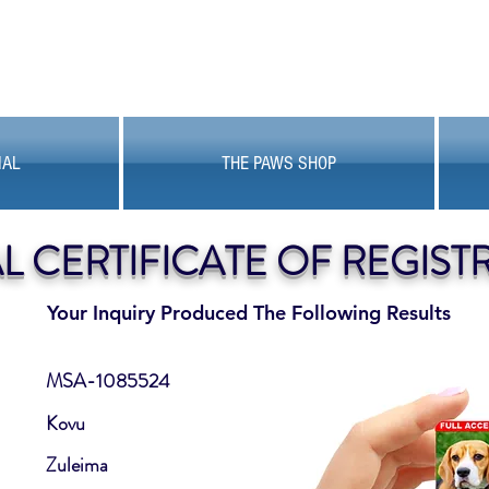
MAL
THE PAWS SHOP
AL CERTIFICATE OF REGIST
Your Inquiry Produced The Following Results
MSA-1085524
Kovu
Zuleima