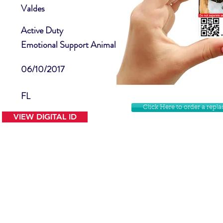
Valdes
Active Duty
Emotional Support Animal
06/10/2017
FL
Click Here to order a rep
VIEW DIGITAL ID
Contact Us
Facebook
Website Disclamer
Shop
Privacy Policy
Instagram