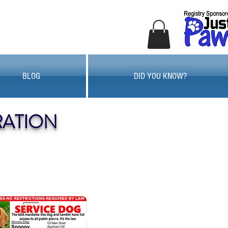
BLOG
DID YOU KNOW?
RATION