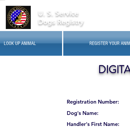
U. S. Service
Dogs Registry
LOOK UP ANIMAL
REGISTER YOUR ANI
DIGIT
Registration Number:
Dog's Name:
Handler's First Name: