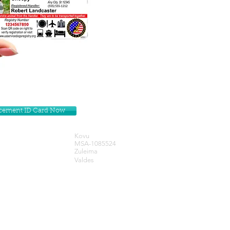
lacement ID Card Now
Kovu
MSA-1085524
Zuleima
Valdes
Get our Newsletters