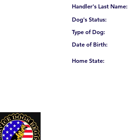
Handler's Last Name:
Dog's Status:
Type of Dog:
Date of Birth:
Home State:
U. S. Service Dogs Registry
250 Palm Coast Parkway NE