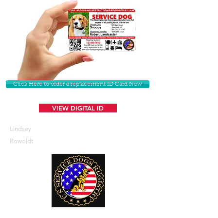
Click Here to order a replacement ID Card Now
VIEW DIGITAL ID
Lindsey
Rowoldt
U. S. Service Dogs Registry