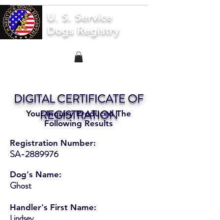
U. S. Service
Dogs Registry
DIGITAL CERTIFICATE OF
REGISTRATION
Your Inquiry Produced The
Following Results
Registration Number:
SA-2889976
Dog's Name:
Ghost
Handler's First Name:
Lindsey