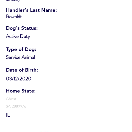
Handler's Last Name:
Rowoldt
Dog's Status:
Active Duty
Type of Dog:
Service Animal
Date of Birth:
03/12/2020
Home State:
Ghost
SA-2889976
IL