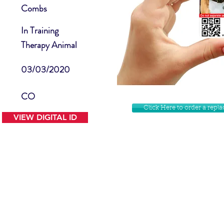
Combs
In Training
Therapy Animal
03/03/2020
CO
Click Here to order a rep
VIEW DIGITAL ID
Contact Us
Facebook
Website Disclamer
Shop
Privacy Policy
Instagram