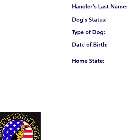
Handler's Last Name:
Dog's Status:
Type of Dog:
Date of Birth:
Home State:
U. S. Service Dogs Registry
250 Palm Coast Parkway NE