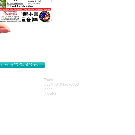
lacement ID Card Now
Frank
USSAR81043670950
Isaac
Combs
Get our Newsletters