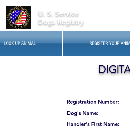
U. S. Service
Dogs Registry
LOOK UP ANIMAL
REGISTER YOUR ANI
DIGIT
Registration Number:
Dog's Name:
Handler's First Name: