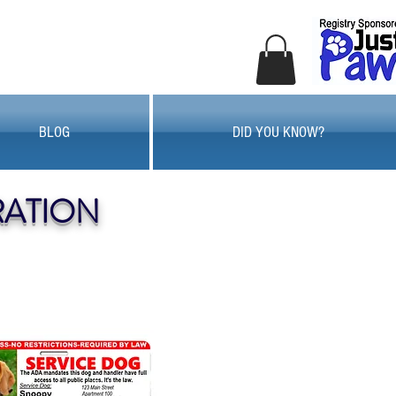
BLOG
DID YOU KNOW?
RATION