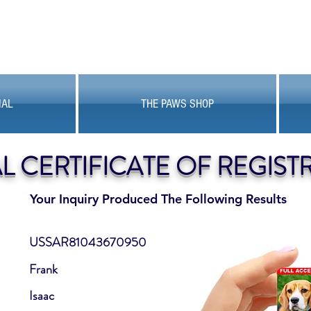
MAL
THE PAWS SHOP
AL CERTIFICATE OF REGIST
Your Inquiry Produced The Following Results
USSAR81043670950
Frank
Isaac