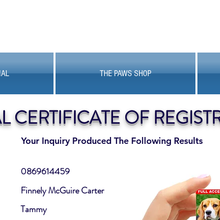
MAL
THE PAWS SHOP
AL CERTIFICATE OF REGIST
Your Inquiry Produced The Following Results
0869614459
Finnely McGuire Carter
Tammy