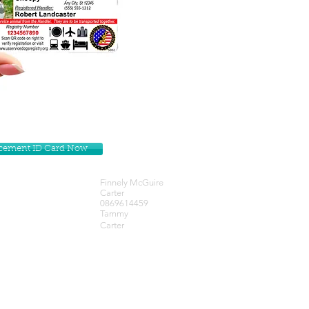
lacement ID Card Now
Finnely McGuire
Carter
0869614459
Tammy
Carter
Get our Newsletters