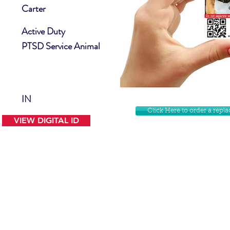
Carter
Active Duty
PTSD Service Animal
IN
Click Here to order a rep
VIEW DIGITAL ID
Contact Us
Facebook
Website Disclamer
Shop
Privacy Policy
Instagram