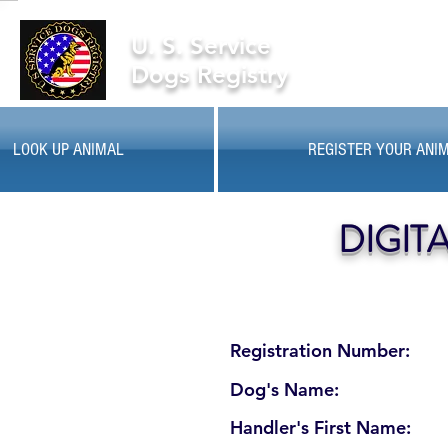
U. S. Service
Dogs Registry
LOOK UP ANIMAL
REGISTER YOUR ANI
DIGIT
Registration Number:
Dog's Name:
Handler's First Name: