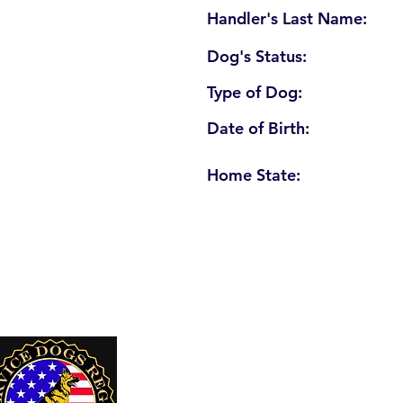
Handler's Last Name:
Dog's Status:
Type of Dog:
Date of Birth:
Home State:
U. S. Service Dogs Registry
250 Palm Coast Parkway NE