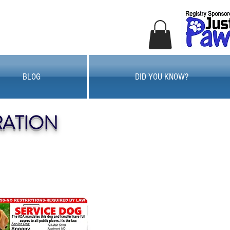
BLOG
DID YOU KNOW?
RATION