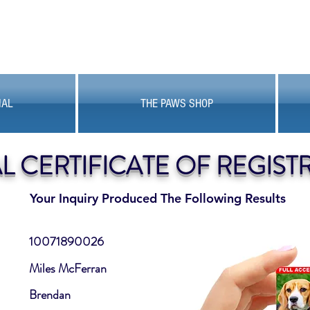
MAL
THE PAWS SHOP
AL CERTIFICATE OF REGIST
Your Inquiry Produced The Following Results
10071890026
Miles McFerran
Brendan