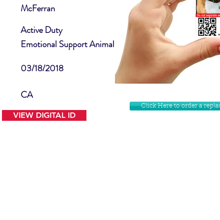
McFerran
Active Duty
Emotional Support Animal
03/18/2018
CA
Click Here to order a rep
VIEW DIGITAL ID
Contact Us
Facebook
Website Disclamer
Shop
Privacy Policy
Instagram