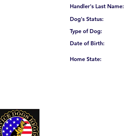
Handler's Last Name:
Dog's Status:
Type of Dog:
Date of Birth:
Home State:
U. S. Service Dogs Registry
250 Palm Coast Parkway NE