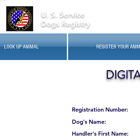
U. S. Service
Dogs Registry
LOOK UP ANIMAL
REGISTER YOUR ANI
DIGIT
Registration Number:
Dog's Name:
Handler's First Name: