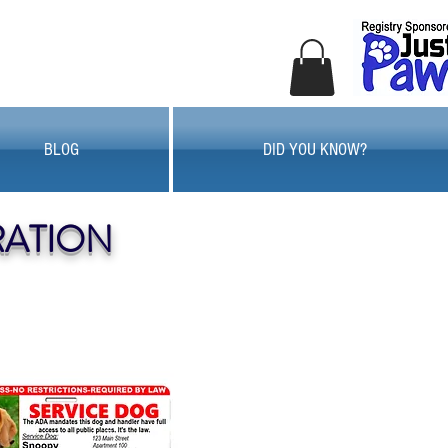
BLOG
DID YOU KNOW?
RATION