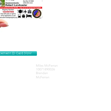
lacement ID Card Now
Miles McFerran
10071890026
Brendan
McFerran
Get our Newsletters