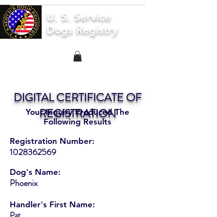
U. S. Service
Dogs Registry
DIGITAL CERTIFICATE OF
REGISTRATION
Your Inquiry Produced The
Following Results
Registration Number:
1028362569
Dog's Name:
Phoenix
Handler's First Name:
Pat