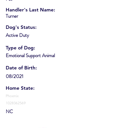
Handler's Last Name:
Turner
Dog's Status:
Active Duty
Type of Dog:
Emotional Support Animal
Date of Birth:
08/2021
Home State:
Phoenix
1028362569
NC