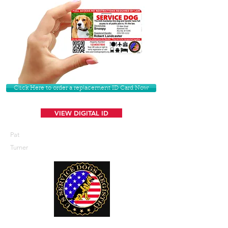
Click Here to order a replacement ID Card Now
VIEW DIGITAL ID
Pat
Turner
U. S. Service Dogs Registry