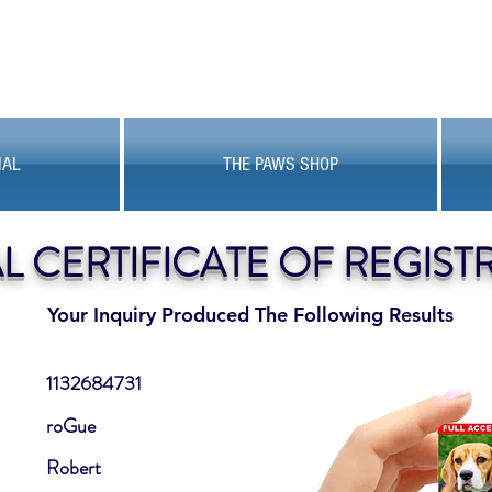
MAL
THE PAWS SHOP
AL CERTIFICATE OF REGIST
Your Inquiry Produced The Following Results
1132684731
roGue
Robert