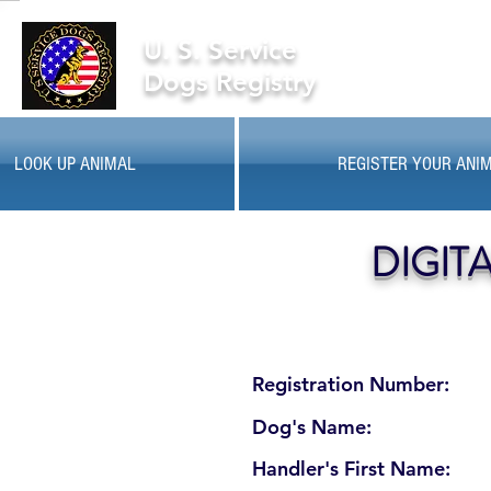
U. S. Service
Dogs Registry
LOOK UP ANIMAL
REGISTER YOUR ANI
DIGIT
Registration Number:
Dog's Name:
Handler's First Name: