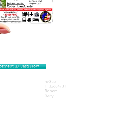
lacement ID Card Now
roGue
1132684731
Robert
Berry
Get our Newsletters