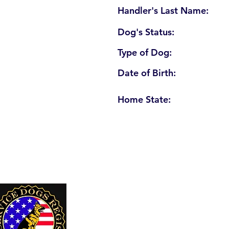
Handler's Last Name:
Dog's Status:
Type of Dog:
Date of Birth:
Home State:
U. S. Service Dogs Registry
250 Palm Coast Parkway NE