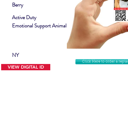
Berry
Active Duty
Emotional Support Animal
NY
Click Here to order a rep
VIEW DIGITAL ID
Contact Us
Facebook
Website Disclamer
Shop
Privacy Policy
Instagram