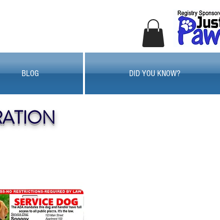
BLOG
DID YOU KNOW?
RATION