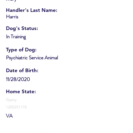
Handler's Last Name:
Harris
Dog's Status:
In Training
Type of Dog:
Psychiatric Service Animal
Date of Birth:
11/28/2020
Home State:
Gypsy
1205251170
VA