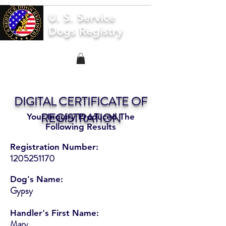
U. S. Service
Dogs Registry
DIGITAL CERTIFICATE OF
REGISTRATION
Your Inquiry Produced The
Following Results
Registration Number:
1205251170
Dog's Name:
Gypsy
Handler's First Name:
Mary