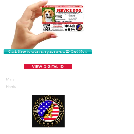
Click Here to order a replacement ID Card Now
VIEW DIGITAL ID
Mary
Harris
U. S. Service Dogs Registry