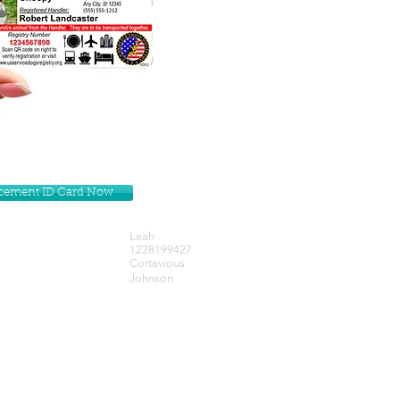
lacement ID Card Now
Leah
1228199427
Cortavious
Johnson
Get our Newsletters