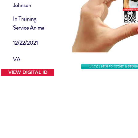
Johnson
In Training
Service Animal
12/22/2021
VA
Click Here to order a rep
VIEW DIGITAL ID
Contact Us
Facebook
Website Disclamer
Shop
Privacy Policy
Instagram