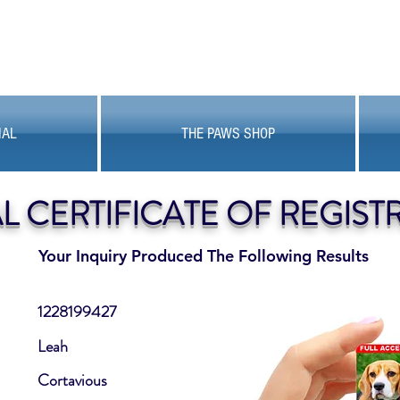
MAL
THE PAWS SHOP
AL CERTIFICATE OF REGIST
Your Inquiry Produced The Following Results
1228199427
Leah
Cortavious