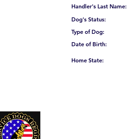
Handler's Last Name:
Dog's Status:
Type of Dog:
Date of Birth:
Home State:
U. S. Service Dogs Registry
250 Palm Coast Parkway NE