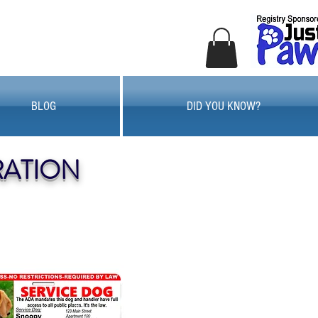
BLOG
DID YOU KNOW?
RATION