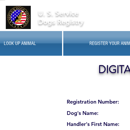
U. S. Service
Dogs Registry
LOOK UP ANIMAL
REGISTER YOUR ANI
DIGIT
Registration Number:
Dog's Name:
Handler's First Name: