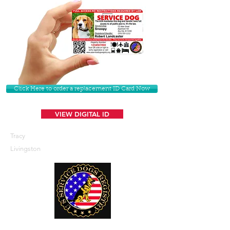
Click Here to order a replacement ID Card Now
VIEW DIGITAL ID
Tracy
Livingston
U. S. Service Dogs Registry