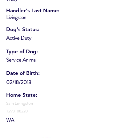
Handler's Last Name:
Livingston
Dog's Status:
Active Duty
Type of Dog:
Service Animal
Date of Birth:
02/18/2013
Home State:
Sam Livingston
1293108220
WA