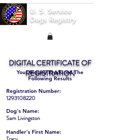
U. S. Service
Dogs Registry
DIGITAL CERTIFICATE OF
REGISTRATION
Your Inquiry Produced The
Following Results
Registration Number:
1293108220
Dog's Name:
Sam Livingston
Handler's First Name:
Tracy