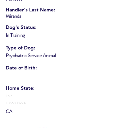
Handler's Last Name:
Miranda
Dog's Status:
In Training
Type of Dog:
Psychiatric Service Animal
Date of Birth:
Home State:
Lala
1356808274
CA