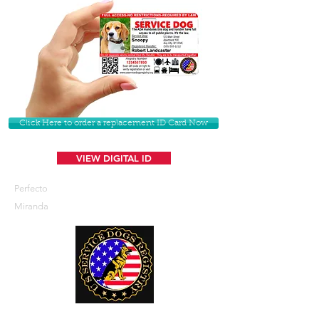
Click Here to order a replacement ID Card Now
VIEW DIGITAL ID
Perfecto
Miranda
U. S. Service Dogs Registry