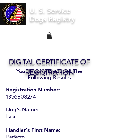
U. S. Service
Dogs Registry
DIGITAL CERTIFICATE OF
REGISTRATION
Your Inquiry Produced The
Following Results
Registration Number:
1356808274
Dog's Name:
Lala
Handler's First Name:
Perfecto