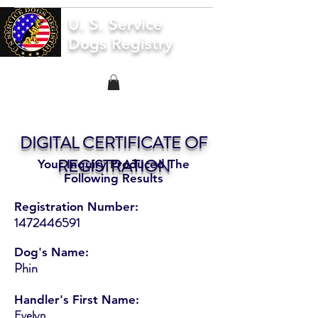
U. S. Service
Dogs Registry
DIGITAL CERTIFICATE OF
REGISTRATION
Your Inquiry Produced The
Following Results
Registration Number:
1472446591
Dog's Name:
Phin
Handler's First Name:
Evelyn