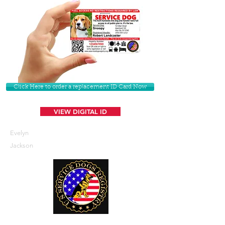
Click Here to order a replacement ID Card Now
VIEW DIGITAL ID
Evelyn
Jackson
U. S. Service Dogs Registry