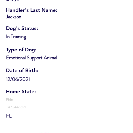
Handler's Last Name:
Jackson
Dog's Status:
In Training
Type of Dog:
Emotional Support Animal
Date of Birth:
12/06/2021
Home State:
Phin
1472446591
FL