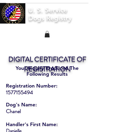
U. S. Service
Dogs Registry
DIGITAL CERTIFICATE OF
REGISTRATION
Your Inquiry Produced The
Following Results
Registration Number:
1577155494
Dog's Name:
Chanel
Handler's First Name:
Danielle