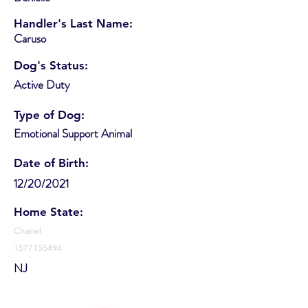
Handler's Last Name:
Caruso
Dog's Status:
Active Duty
Type of Dog:
Emotional Support Animal
Date of Birth:
12/20/2021
Home State:
Chanel
1577155494
NJ