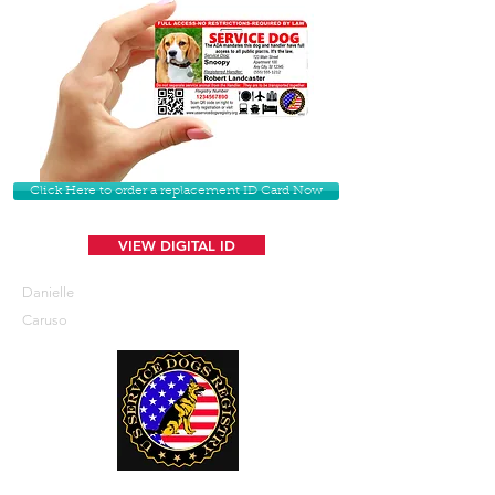
Click Here to order a replacement ID Card Now
VIEW DIGITAL ID
Danielle
Caruso
U. S. Service Dogs Registry