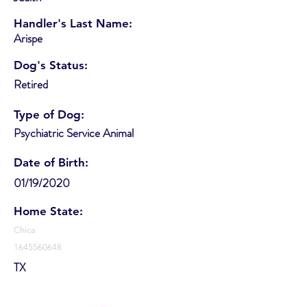
Handler's Last Name:
Arispe
Dog's Status:
Retired
Type of Dog:
Psychiatric Service Animal
Date of Birth:
01/19/2020
Home State:
Chica
1645560648
TX