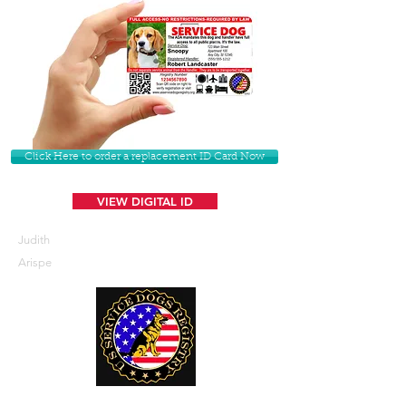
Click Here to order a replacement ID Card Now
VIEW DIGITAL ID
Judith
Arispe
U. S. Service Dogs Registry