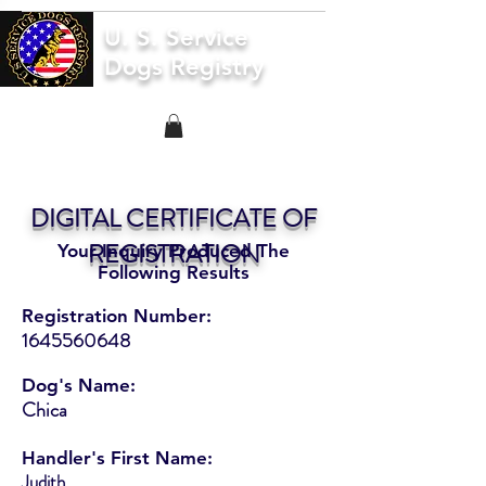
U. S. Service
Dogs Registry
DIGITAL CERTIFICATE OF
REGISTRATION
Your Inquiry Produced The
Following Results
Registration Number:
1645560648
Dog's Name:
Chica
Handler's First Name:
Judith