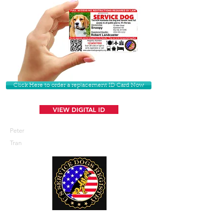
Click Here to order a replacement ID Card Now
VIEW DIGITAL ID
Peter
Tran
U. S. Service Dogs Registry