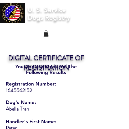
U. S. Service
Dogs Registry
DIGITAL CERTIFICATE OF
REGISTRATION
Your Inquiry Produced The
Following Results
Registration Number:
1645562152
Dog's Name:
Abella Tran
Handler's First Name:
Peter