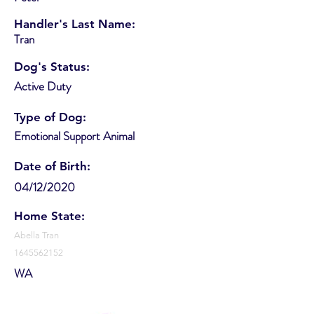
Handler's Last Name:
Tran
Dog's Status:
Active Duty
Type of Dog:
Emotional Support Animal
Date of Birth:
04/12/2020
Home State:
Abella Tran
1645562152
WA