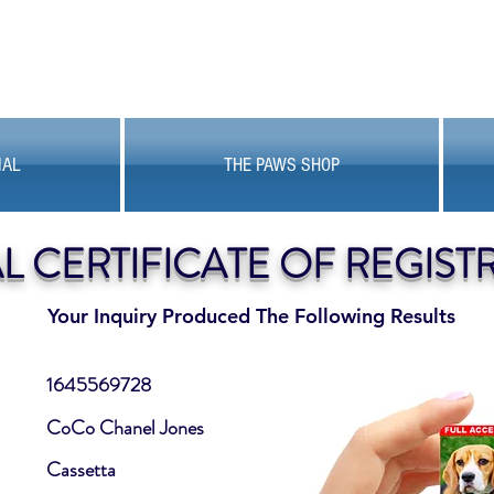
MAL
THE PAWS SHOP
AL CERTIFICATE OF REGIST
Your Inquiry Produced The Following Results
1645569728
CoCo Chanel Jones
Cassetta