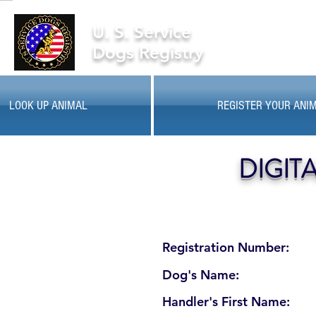
U. S. Service
Dogs Registry
LOOK UP ANIMAL
REGISTER YOUR ANI
DIGIT
Registration Number:
Dog's Name:
Handler's First Name: