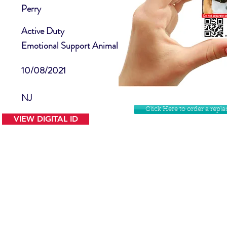
Perry
Active Duty
Emotional Support Animal
10/08/2021
NJ
Click Here to order a rep
VIEW DIGITAL ID
Contact Us
Facebook
Website Disclamer
Shop
Privacy Policy
Instagram