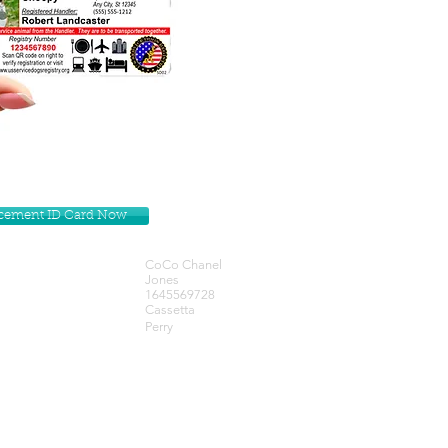
lacement ID Card Now
CoCo Chanel
Jones
1645569728
Cassetta
Perry
Get our Newsletters