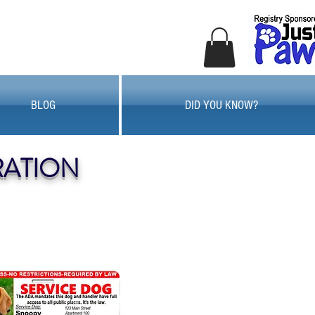
BLOG
DID YOU KNOW?
RATION