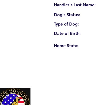
Handler's Last Name:
Dog's Status:
Type of Dog:
Date of Birth:
Home State:
U. S. Service Dogs Registry
250 Palm Coast Parkway NE